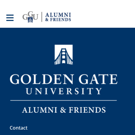
Contact