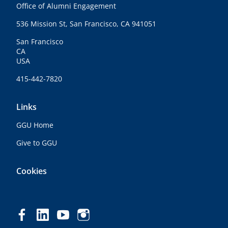
Office of Alumni Engagement
536 Mission St, San Francisco, CA 941051
San Francisco
CA
USA
415-442-7820
Links
GGU Home
Give to GGU
Cookies