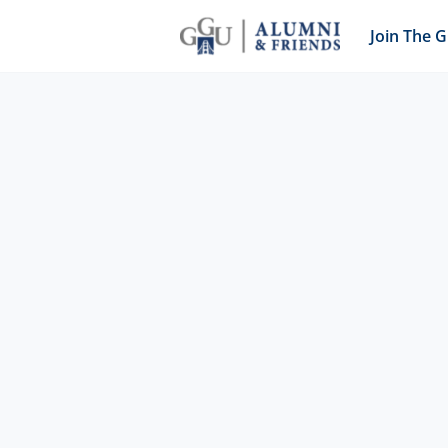
Join The 