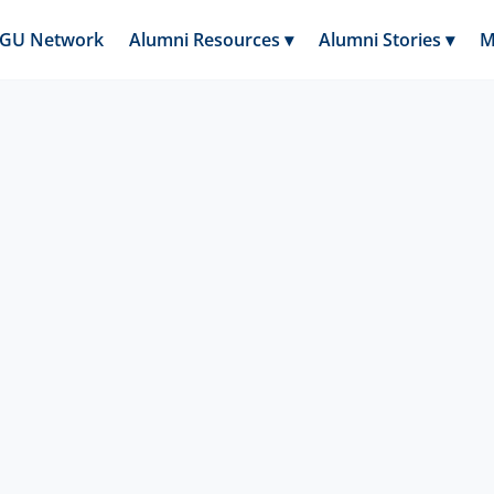
GGU Network
Alumni Resources ▾
Alumni Stories ▾
M