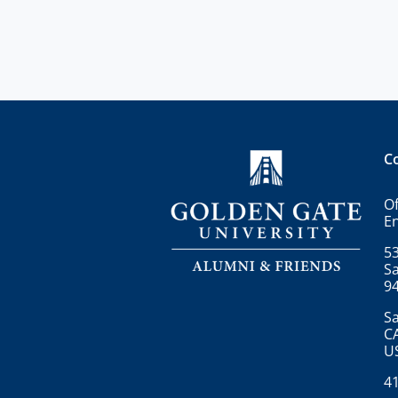
C
Of
E
53
Sa
9
Sa
C
U
4