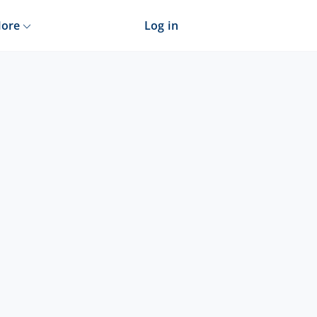
ore
Log in