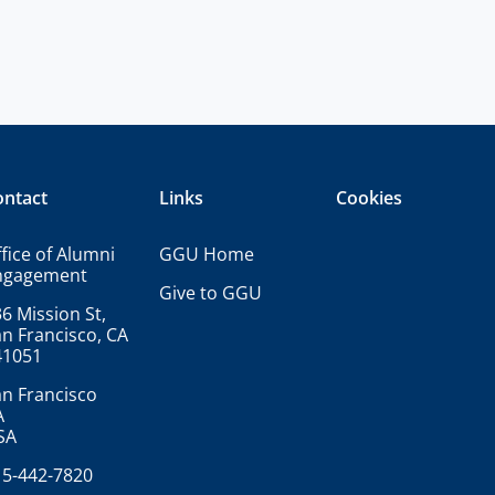
ontact
Links
Cookies
fice of Alumni
GGU Home
ngagement
Give to GGU
6 Mission St,
n Francisco, CA
41051
n Francisco
A
SA
15-442-7820