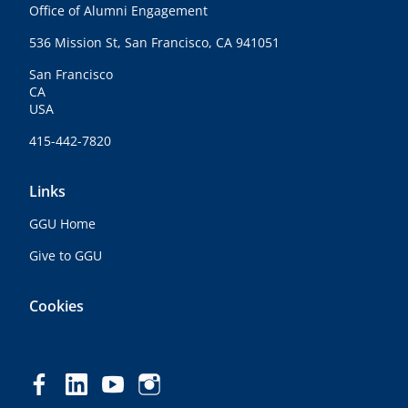
Office of Alumni Engagement
536 Mission St, San Francisco, CA 941051
San Francisco
CA
USA
415-442-7820
Links
GGU Home
Give to GGU
Cookies