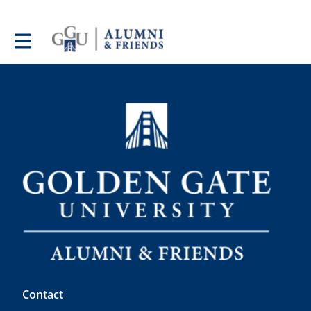
Contact