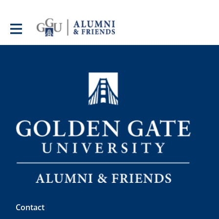
Contact