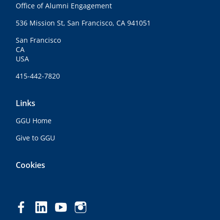
Office of Alumni Engagement
536 Mission St, San Francisco, CA 941051
San Francisco
CA
USA
415-442-7820
Links
GGU Home
Give to GGU
Cookies